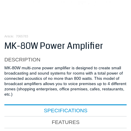
Article:
7065783
MK-80W Power Amplifier
DESCRIPTION
MK-80W multi-zone power amplifier is designed to create small
broadcasting and sound systems for rooms with a total power of
connected acoustics of no more than 800 watts. This model of
broadcast amplifiers allows you to voice premises up to 4 different
zones (shopping enterprises, office premises, cafes, restaurants,
etc.)
SPECIFICATIONS
FEATURES