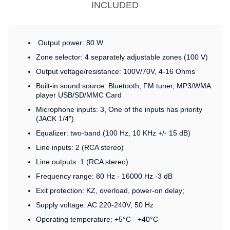
INCLUDED
Output power: 80 W
Zone selector: 4 separately adjustable zones (100 V)
Output voltage/resistance: 100V/70V, 4-16 Ohms
Built-in sound source: Bluetooth, FM tuner, MP3/WMA
player USB/SD/MMC Card
Microphone inputs: 3, One of the inputs has priority
(JACK 1/4")
Equalizer: two-band (100 Hz, 10 KHz +/- 15 dB)
Line inputs: 2 (RCA stereo)
Line outputs: 1 (RCA stereo)
Frequency range: 80 Hz - 16000 Hz -3 dB
Exit protection: KZ, overload, power-on delay;
Supply voltage: AC 220-240V, 50 Hz
Operating temperature: +5°C - +40°C