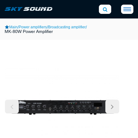
/
/
/
Main
Power amplifiers
Broadcasting amplifier
MK-80W Power Amplifier