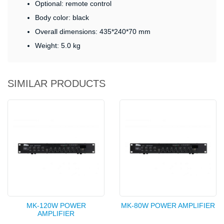
Optional: remote control
Body color: black
Overall dimensions: 435*240*70 mm
Weight: 5.0 kg
SIMILAR PRODUCTS
MK-120W POWER
MK-80W POWER AMPLIFIER
AMPLIFIER