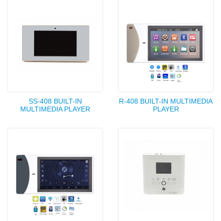
SS-408 BUILT-IN
R-408 BUILT-IN MULTIMEDIA
MULTIMEDIA PLAYER
PLAYER