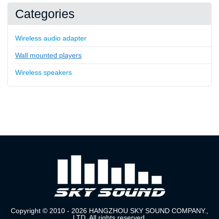
Categories
Wireless audio adapter
Wall mounted players
Wireless speakers
Copyright © 2010 - 2026 HANGZHOU SKY SOUND COMPANY.,
LTD. All rights reserved.