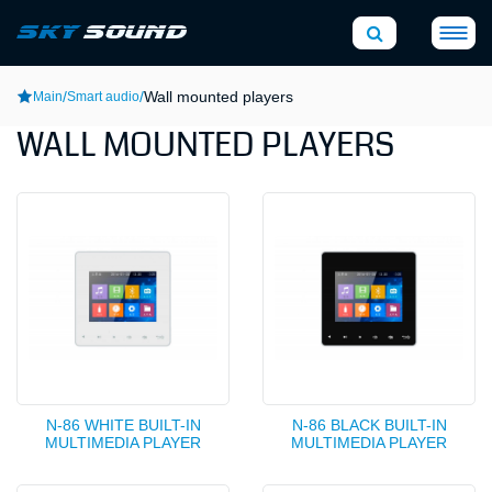
/
/
Wall mounted players
Main
Smart audio
WALL MOUNTED PLAYERS
N-86 WHITE BUILT-IN
N-86 BLACK BUILT-IN
MULTIMEDIA PLAYER
MULTIMEDIA PLAYER