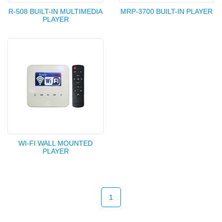
R-508 BUILT-IN MULTIMEDIA
MRP-3700 BUILT-IN PLAYER
PLAYER
WI-FI WALL MOUNTED
PLAYER
1